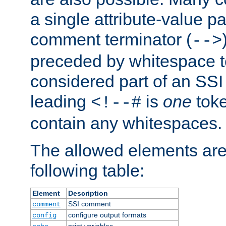
a single attribute-value pa
comment terminator (
-->
preceded by whitespace to 
considered part of an SSI 
leading
is
one
toke
<!--#
contain any whitespaces.
The allowed elements are 
following table:
Element
Description
SSI comment
comment
configure output formats
config
print variables