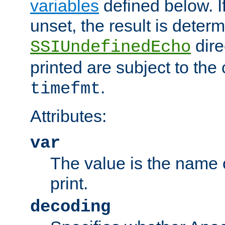
variables
defined below. If
unset, the result is deter
dire
SSIUndefinedEcho
printed are subject to the
.
timefmt
Attributes:
var
The value is the name o
print.
decoding