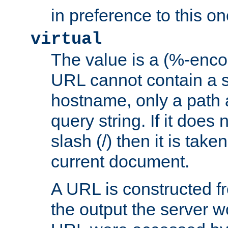
in preference to this on
virtual
The value is a (%-enc
URL cannot contain a 
hostname, only a path 
query string. If it does 
slash (/) then it is take
current document.
A URL is constructed fr
the output the server wo