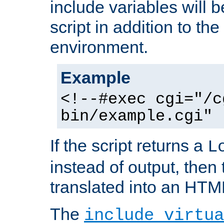
include variables will b
script in addition to th
environment.
Example
<!--#exec cgi="/c
bin/example.cgi" 
If the script returns a
L
instead of output, then t
translated into an HTM
The
include virtua