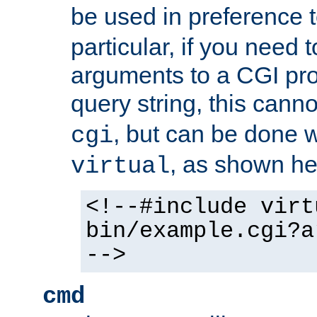
be used in preference 
particular, if you need 
arguments to a CGI pro
query string, this cann
, but can be done 
cgi
, as shown he
virtual
<!--#include virt
bin/example.cgi?a
-->
cmd