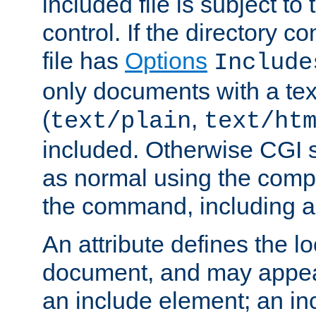
included file is subject to
control. If the directory c
file has
Options
Include
only documents with a te
(
,
text/plain
text/ht
included. Otherwise CGI s
as normal using the comp
the command, including an
An attribute defines the lo
document, and may appea
an include element; an inc