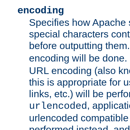
encoding
Specifies how Apache
special characters cont
before outputting them. 
encoding will be done. 
URL encoding (also k
this is appropriate for 
links, etc.) will be perfo
, applica
urlencoded
urlencoded compatible 
performed instead, an