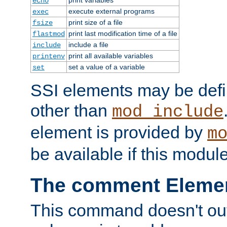
echo
execute external programs
exec
print size of a file
fsize
print last modification time of a file
flastmod
include a file
include
print all available variables
printenv
set a value of a variable
set
SSI elements may be def
other than
mod_include
element is provided by
m
be available if this modul
The comment Eleme
This command doesn't outp