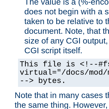
The value is a (%-encod
does not begin with a sl
taken to be relative to 
document. Note, that t
size of any CGI output, 
CGI script itself.
This file is <!--#f
virtual="/docs/mod/
--> bytes.
Note that in many cases t
the same thing. However,