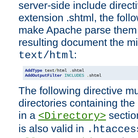
server-side include direct
extension .shtml, the follo
make Apache parse them 
resulting document the m
:
text/html
AddType
 text
/
html 
.
AddOutputFilter
INCLUDES
.
shtml
The following directive mu
directories containing the 
in a
section
<Directory>
is also valid in
.htacces