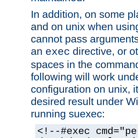
In addition, on some pl
and on unix when usi
cannot pass arguments
an
directive, or 
exec
spaces in the command
following will work un
configuration on unix, i
desired result under W
running suexec:
<!--#exec cmd="pe