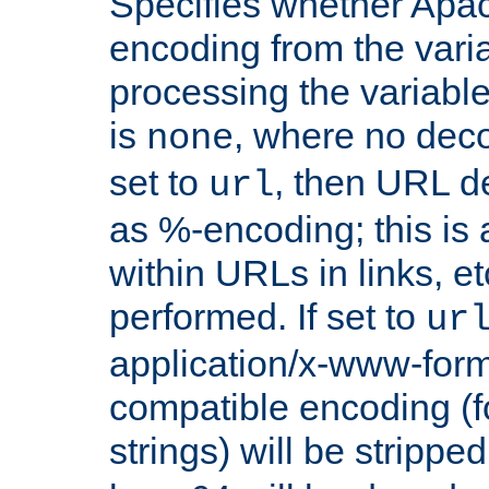
Specifies whether Apac
encoding from the vari
processing the variable
is
, where no deco
none
set to
, then URL d
url
as %-encoding; this is 
within URLs in links, etc
performed. If set to
ur
application/x-www-for
compatible encoding (f
strings) will be stripped