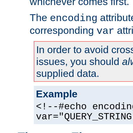
whichever comes first.
The
attribu
encoding
corresponding
attr
var
In order to avoid cross
issues, you should
al
supplied data.
Example
<!--#echo encodin
var="QUERY_STRING