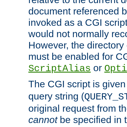
document referenced by
invoked as a CGI script
would not normally reco
However, the directory 
must be enabled for CGI
or
ScriptAlias
Opti
The CGI script is given
query string (
QUERY_S
original request from th
cannot
be specified in