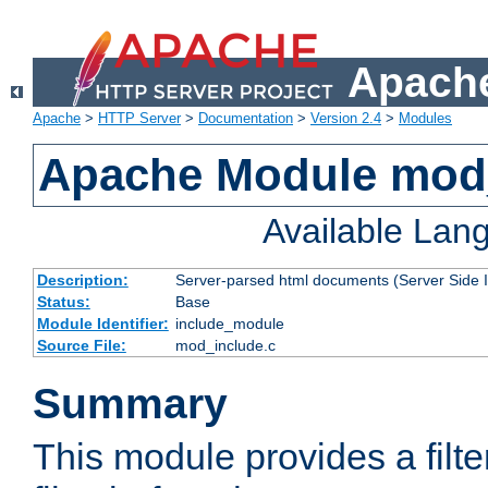
Apache
Apache
>
HTTP Server
>
Documentation
>
Version 2.4
>
Modules
Apache Module mod
Available Lan
Description:
Server-parsed html documents (Server Side 
Status:
Base
Module Identifier:
include_module
Source File:
mod_include.c
Summary
This module provides a filte