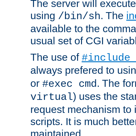
The server will execute
using
. The
in
/bin/sh
available to the comman
usual set of CGI variab
The use of
#include
always prefered to usi
or
. The fo
#exec cmd
) uses the st
virtual
request mechanism to i
scripts. It is much bett
maintained.