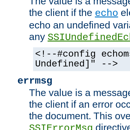
The value is a message 
the client if the
el
echo
echo an undefined vari
any
SSIUndefinedEc
<!--#config echom
Undefined]" -->
errmsg
The value is a message 
the client if an error o
the document. This ove
directiv
SSIErrorMsg