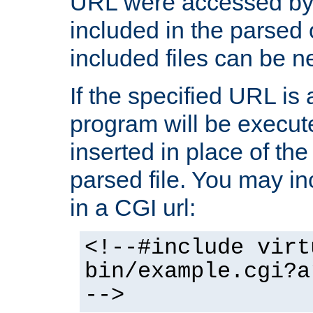
URL were accessed by t
included in the parsed 
included files can be n
If the specified URL is
program will be execute
inserted in place of the 
parsed file. You may in
in a CGI url:
<!--#include virt
bin/example.cgi?a
-->