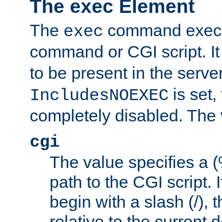
The exec Element
The
command execut
exec
command or CGI script. It
to be present in the server
is set,
IncludesNOEXEC
completely disabled. The v
cgi
The value specifies a
path to the CGI script. 
begin with a slash (/), t
relative to the current