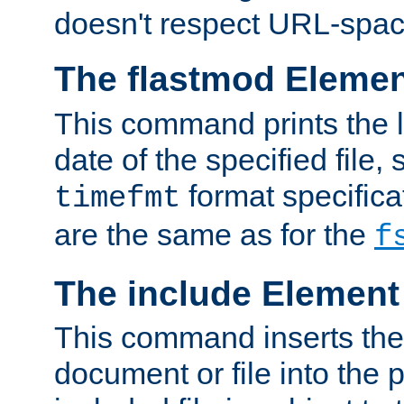
doesn't respect URL-spac
The flastmod Eleme
This command prints the l
date of the specified file, 
format specificat
timefmt
are the same as for the
f
The include Element
This command inserts the 
document or file into the p