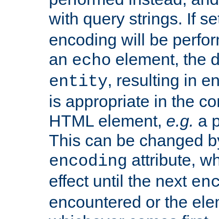
with query strings. If se
encoding will be perform
an
element, the de
echo
, resulting in 
entity
is appropriate in the co
HTML element,
e.g.
a p
This can be changed b
attribute, wh
encoding
effect until the next
en
encountered or the ele