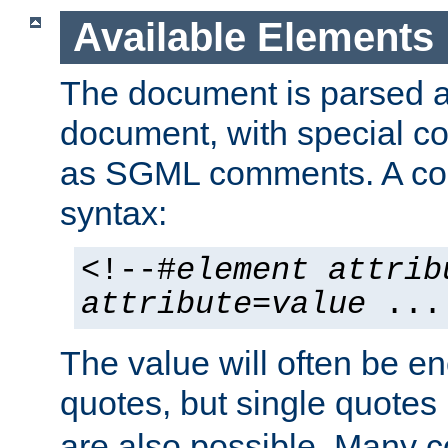
Available Elements
The document is parsed
document, with special
as SGML comments. A c
syntax:
<!--#
element
attrib
attribute
=
value
...
The value will often be e
quotes, but single quotes 
are also possible. Many 