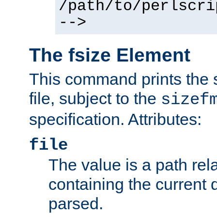
/path/to/perlscri
-->
The fsize Element
This command prints the s
file, subject to the
sizef
specification. Attributes:
file
The value is a path rela
containing the current
parsed.