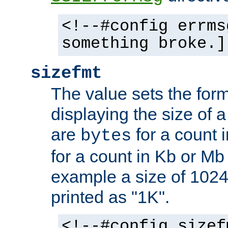
<!--#config errms
something broke.]
sizefmt
The value sets the for
displaying the size of a 
are
for a count 
bytes
for a count in Kb or Mb
example a size of 1024 
printed as "1K".
<!--#config sizef