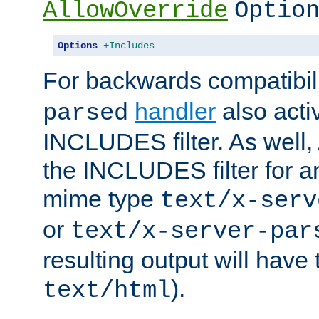
AllowOverride
Optio
Options
+Includes
For backwards compatibili
handler
also acti
parsed
INCLUDES filter. As well, 
the INCLUDES filter for 
mime type
text/x-serv
or
text/x-server-par
resulting output will have
).
text/html