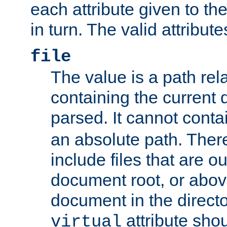
each attribute given to t
in turn. The valid attribute
file
The value is a path rela
containing the current
parsed. It cannot cont
an absolute path. Ther
include files that are ou
document root, or abov
document in the directo
attribute sho
virtual