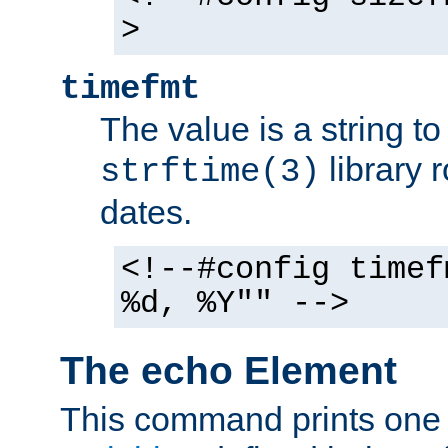
>
timefmt
The value is a string t
library 
strftime(3)
dates.
<!--#config timef
%d, %Y"" -->
The echo Element
This command prints one 