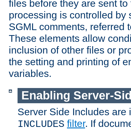
files before they are sent to
processing is controlled by 
SGML comments, referred 
These elements allow condit
inclusion of other files or p
the setting and printing of 
variables.
Enabling Server-Sid
Server Side Includes are
filter
. If docum
INCLUDES