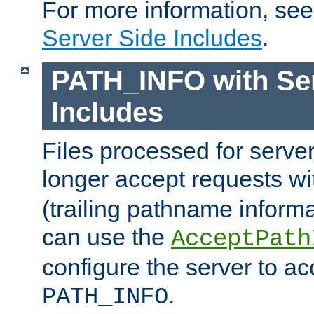
For more information, se
Server Side Includes
.
PATH_INFO with Ser
Includes
Files processed for serve
longer accept requests w
(trailing pathname informa
can use the
AcceptPath
configure the server to ac
.
PATH_INFO