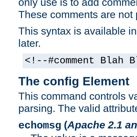
only use is to add comment
These comments are not p
This syntax is available i
later.
<!--#comment Blah B
The config Element
This command controls va
parsing. The valid attribut
(
Apache 2.1 an
echomsg