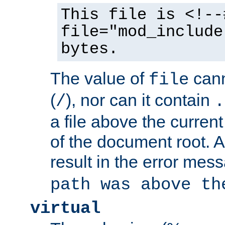
This file is <!--
file="mod_include
bytes.
The value of
cann
file
(
), nor can it contain
/
.
a file above the current
of the document root. A
result in the error mes
path was above th
virtual