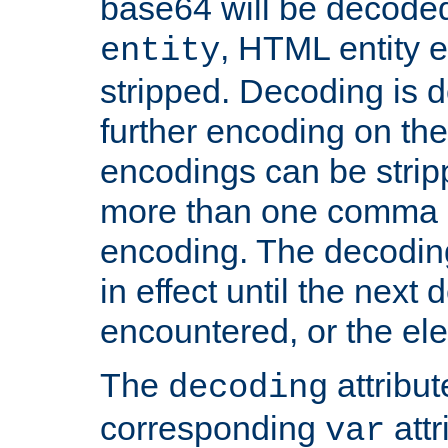
base64 will be decoded,
, HTML entity e
entity
stripped. Decoding is d
further encoding on the
encodings can be strip
more than one comma 
encoding. The decoding
in effect until the next 
encountered, or the el
The
attribu
decoding
corresponding
attr
var