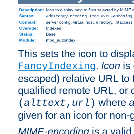
Description:
Icon to display next to files selected by MIME
Syntax:
AddIconByEncoding
icon
MIME-encoding
Context:
server config, virtual host, directory, .htaccess
Override:
Indexes
Status:
Base
Module:
mod_autoindex
This sets the icon to displ
.
Icon
is 
FancyIndexing
escaped) relative URL to t
qualified remote URL, or o
where
a
(
alttext
,
url
)
given for an icon for non-
MIME-encoding
is a vali