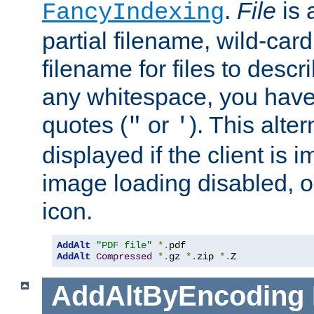
.
File
is 
FancyIndexing
partial filename, wild-card
filename for files to descri
any whitespace, you have 
quotes (
or
). This alter
"
'
displayed if the client is
image loading disabled, or 
icon.
AddAlt
"PDF file"
*.
AddAlt
Compressed
*.
gz 
*.
zip 
*.
Z
AddAltByEncoding