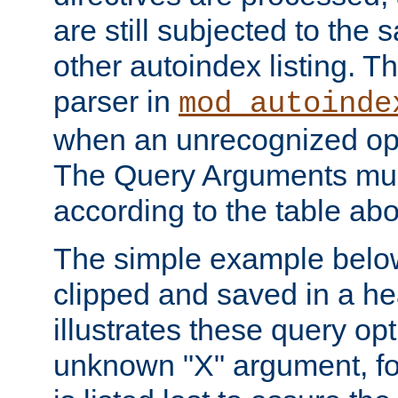
are still subjected to the 
other autoindex listing. 
parser in
mod_autoinde
when an unrecognized opt
The Query Arguments mus
according to the table ab
The simple example belo
clipped and saved in a hea
illustrates these query opt
unknown "X" argument, for