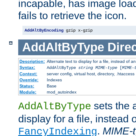
incapable, has image load
fails to retrieve the icon.
AddAltByEncoding
 gzip x-gzip
AddAltByType
Direc
Description:
Alternate text to display for a file, instead of
Syntax:
AddAltByType
string
MIME-type
[
MIME-
Context:
server config, virtual host, directory, .htaccess
Override:
Indexes
Status:
Base
Module:
mod_autoindex
sets the a
AddAltByType
display for a file, instead 
.
MIME-t
FancyIndexing