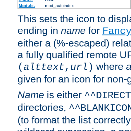
Module:
mod_autoindex
This sets the icon to displa
ending in
name
for
Fanc
either a (%-escaped) relat
a fully qualified remote U
where
a
(
alttext
,
url
)
given for an icon for non-
Name
is either
^^DIRECT
directories,
^^BLANKICO
(to format the list correctly