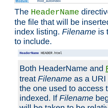
Module:
mod_autoindex
The
directi
HeaderName
the file that will be inserte
index listing.
Filename
is 
to include.
HeaderName
 HEADER
.
html
Both HeaderName and
treat
Filename
as a URI p
the one used to access t
indexed. If
Filename
begi
will be taken to be relati