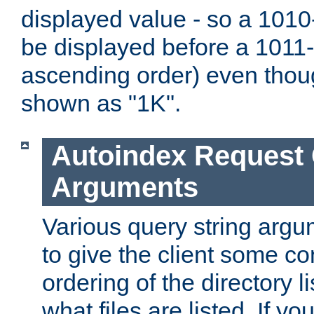
displayed value - so a 1010-
be displayed before a 1011-by
ascending order) even thou
shown as "1K".
Autoindex Request
Arguments
Various query string argu
to give the client some co
ordering of the directory li
what files are listed. If yo