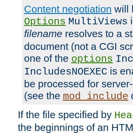
Content negotiation
will
i
Options
MultiViews
filename
resolves to a s
document (not a CGI scri
one of the
options
In
is ena
IncludesNOEXEC
be processed for server-
(see the
mod_include
If the file specified by
Hea
the beginnings of an HT