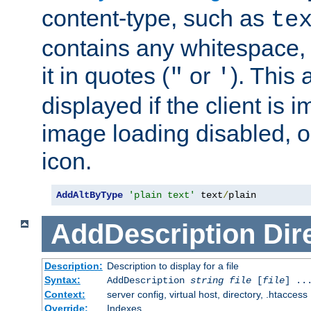
content-type, such as
te
contains any whitespace,
it in quotes (
or
). This 
"
'
displayed if the client is
image loading disabled, or 
icon.
AddAltByType
'plain text'
 text
/
plain
AddDescription
Dir
Description:
Description to display for a file
Syntax:
AddDescription
string file
[
file
] ..
Context:
server config, virtual host, directory, .htaccess
Override:
Indexes