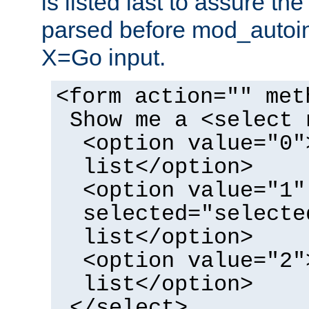
is listed last to assure th
parsed before mod_autoi
X=Go input.
<form action="" met
Show me a <select 
<option value="0"
list</option>
<option value="1"
selected="selecte
list</option>
<option value="2"
list</option>
</select>