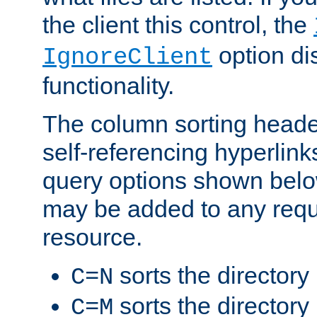
the client this control, the
option di
IgnoreClient
functionality.
The column sorting heade
self-referencing hyperlink
query options shown belo
may be added to any reque
resource.
sorts the directory
C=N
sorts the directory
C=M