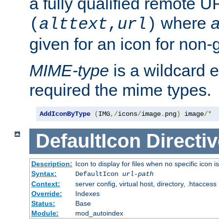
a fully qualified remote U
where
a
(
alttext
,
url
)
given for an icon for non-
MIME-type
is a wildcard 
required the mime types.
AddIconByType
(
IMG
,/
icons
/
image
.
png
)
 image
/*
DefaultIcon
Directiv
Description:
Icon to display for files when no specific icon i
Syntax:
DefaultIcon
url-path
Context:
server config, virtual host, directory, .htaccess
Override:
Indexes
Status:
Base
Module:
mod_autoindex