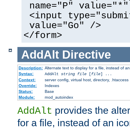
name="P" value="*"
<input type="submi
value="Go" />
</form>
AddAlt
Directive
Description:
Alternate text to display for a file, instead of 
Syntax:
AddAlt
string
file
[
file
] ...
Context:
server config, virtual host, directory, .htaccess
Override:
Indexes
Status:
Base
Module:
mod_autoindex
provides the alter
AddAlt
for a file, instead of an ico