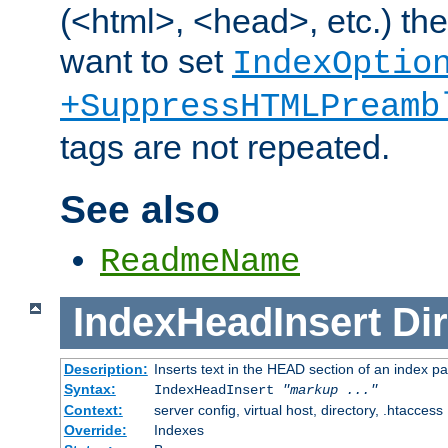
(<html>, <head>, etc.) the
want to set
IndexOptio
+SuppressHTMLPreamb
tags are not repeated.
See also
ReadmeName
IndexHeadInsert
Dir
Description:
Inserts text in the HEAD section of an index p
Syntax:
IndexHeadInsert
"markup ..."
Context:
server config, virtual host, directory, .htaccess
Override:
Indexes