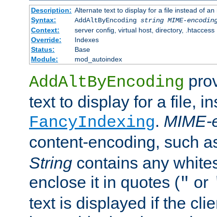
Description:
Alternate text to display for a file instead of
Syntax:
AddAltByEncoding
string
MIME-encodin
Context:
server config, virtual host, directory, .htaccess
Override:
Indexes
Status:
Base
Module:
mod_autoindex
prov
AddAltByEncoding
text to display for a file, i
.
MIME-e
FancyIndexing
content-encoding, such 
String
contains any white
enclose it in quotes (
or
"
text is displayed if the cli