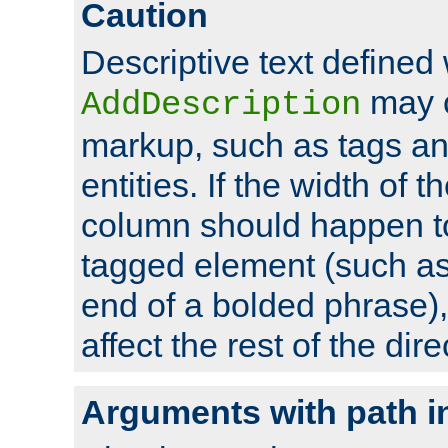
Caution
Descriptive text defined 
may 
AddDescription
markup, such as tags an
entities. If the width of t
column should happen to
tagged element (such as 
end of a bolded phrase),
affect the rest of the dire
Arguments with path i