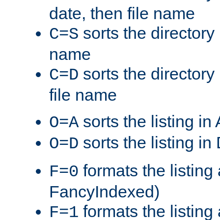
date, then file name
sorts the directory 
C=S
name
sorts the directory
C=D
file name
sorts the listing i
O=A
sorts the listing i
O=D
formats the listing 
F=0
FancyIndexed)
formats the listin
F=1