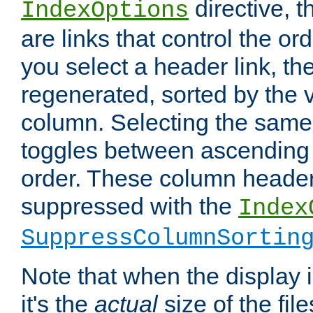
directive, 
IndexOptions
are links that control the ord
you select a header link, the 
regenerated, sorted by the v
column. Selecting the same
toggles between ascending
order. These column header
suppressed with the
Index
SuppressColumnSortin
Note that when the display i
it's the
actual
size of the file