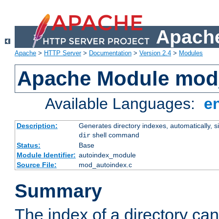
Apache
Apache
>
HTTP Server
>
Documentation
>
Version 2.4
>
Modules
Apache Module mod
Available Languages:
e
Description:
Generates directory indexes, automatically, s
shell command
dir
Status:
Base
Module Identifier:
autoindex_module
Source File:
mod_autoindex.c
Summary
The index of a directory ca