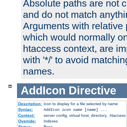
Absolute paths are not c
and do not match anythi
Arguments with relative 
which would normally on
htaccess context, are imp
with '*/' to avoid matchin
names.
AddIcon
Directive
Description:
Icon to display for a file selected by name
Syntax:
AddIcon
icon
name
[
name
] ...
Context:
server config, virtual host, directory, .htaccess
Override:
Indexes
Status:
Base