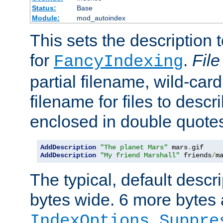
Status:
Base
Module:
mod_autoindex
This sets the description to
for
.
File
FancyIndexing
partial filename, wild-card
filename for files to descr
enclosed in double quotes
AddDescription
"The planet Mars"
 mars
.
AddDescription
"My friend Marshall"
 friends
/
m
The typical, default descri
bytes wide. 6 more bytes
IndexOptions Suppre