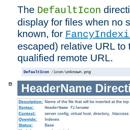
The
direct
DefaultIcon
display for files when no s
known, for
FancyIndexi
escaped) relative URL to t
qualified remote URL.
DefaultIcon
/
icon
/
unknown
.
png
HeaderName
Direct
Description:
Name of the file that will be inserted at the top 
Syntax:
HeaderName
filename
Context:
server config, virtual host, directory, .htaccess
Override:
Indexes
Status:
Base