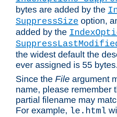
bytes are added by the
I
option, a
SuppressSize
added by the
IndexOpti
SuppressLastModifie
the widest default the des
ever assigned is 55 bytes
Since the
File
argument ma
name, please remember th
partial filename may matc
For example,
wi
le.html