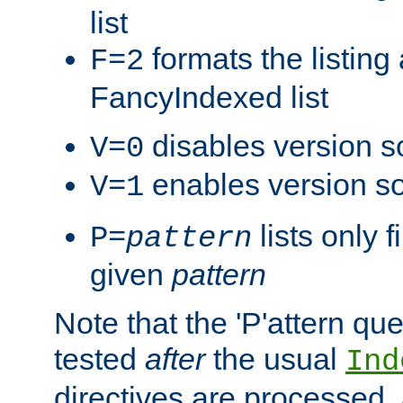
list
formats the listin
F=2
FancyIndexed list
disables version s
V=0
enables version so
V=1
lists only 
P=
pattern
given
pattern
Note that the 'P'attern qu
tested
after
the usual
Ind
directives are processed, 