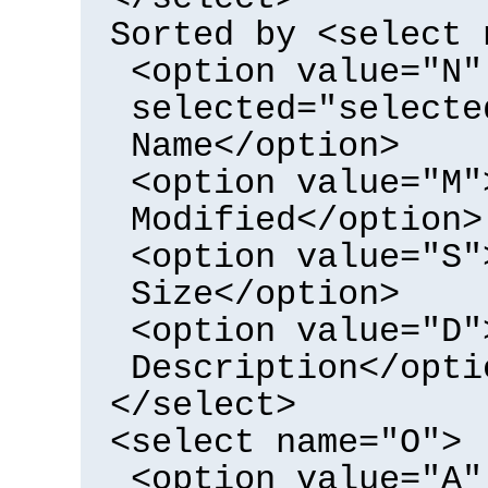
Sorted by <select 
<option value="N"
selected="selecte
Name</option>
<option value="M"
Modified</option>
<option value="S"
Size</option>
<option value="D"
Description</opti
</select>
<select name="O">
<option value="A"