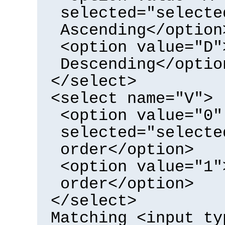
selected="selecte
Ascending</option
<option value="D"
Descending</optio
</select>
<select name="V">
<option value="0"
selected="selecte
order</option>
<option value="1"
order</option>
</select>
Matching <input ty