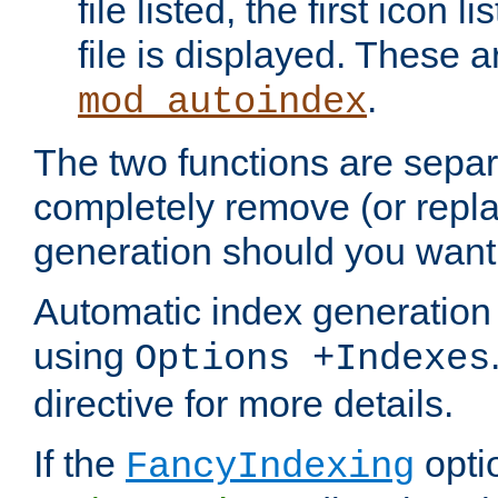
file listed, the first icon 
file is displayed. These a
.
mod_autoindex
The two functions are separ
completely remove (or repl
generation should you want 
Automatic index generation 
using
Options +Indexes
directive for more details.
If the
optio
FancyIndexing