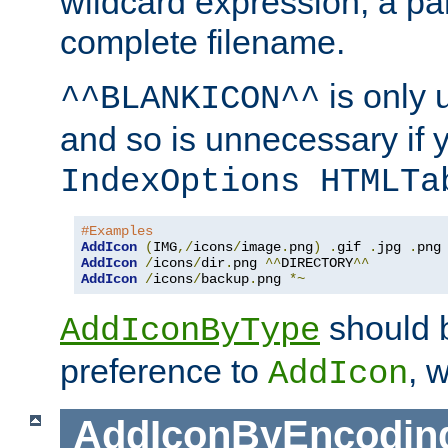
wildcard expression, a par
complete filename.
is only 
^^BLANKICON^^
and so is unnecessary if 
IndexOptions HTMLTa
#Examples
AddIcon
(
IMG
,/
icons
/
image
.
png
)
.
gif 
.
jpg 
.
AddIcon
/
icons
/
dir
.
png 
^^
DIRECTORY
^^
AddIcon
/
icons
/
backup
.
png 
*~
should 
AddIconByType
preference to
, 
AddIcon
AddIconByEncodin