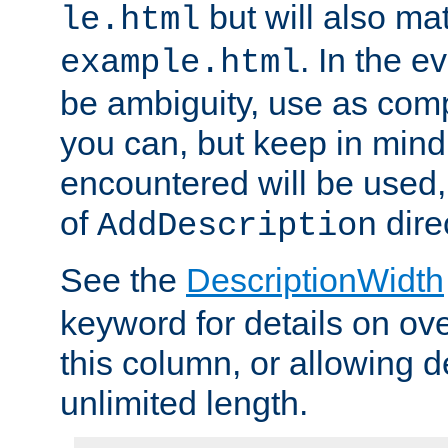
but will also mat
le.html
. In the e
example.html
be ambiguity, use as comp
you can, but keep in mind 
encountered will be used, 
of
dire
AddDescription
See the
DescriptionWidth
keyword for details on ove
this column, or allowing d
unlimited length.