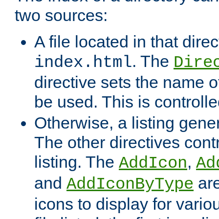
two sources:
A file located in that direc
. The
index.html
Dire
directive sets the name of 
be used. This is controll
Otherwise, a listing gene
The other directives contr
listing. The
,
AddIcon
Ad
and
are
AddIconByType
icons to display for variou