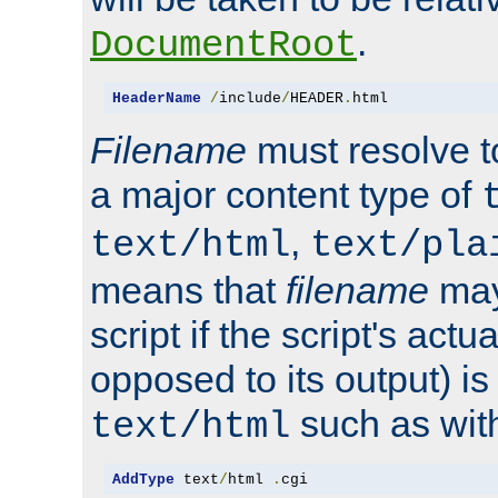
.
DocumentRoot
HeaderName
/
include
/
HEADER
.
html
Filename
must resolve t
a major content type of
,
text/html
text/pla
means that
filename
may
script if the script's actua
opposed to its output) i
such as with 
text/html
AddType
 text
/
html 
.
cgi