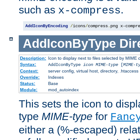
such as
.
x-compress
AddIconByEncoding
/
icons
/
compress
.
png x-compr
AddIconByType
Dir
Description:
Icon to display next to files selected by MIME 
Syntax:
AddIconByType
icon
MIME-type
[
MIME-t
Context:
server config, virtual host, directory, .htaccess
Override:
Indexes
Status:
Base
Module:
mod_autoindex
This sets the icon to displa
type
MIME-type
for
Fanc
either a (%-escaped) relat