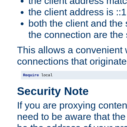
the client address mat
the client address is ::1
both the client and the
the connection are the
This allows a convenient
connections that originate
Require
 local
Security Note
If you are proxying conten
need to be aware that the 