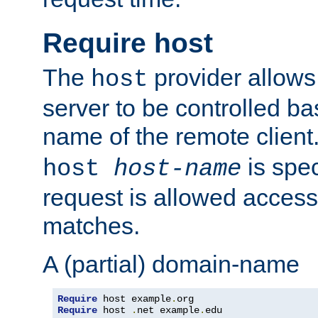
Require host
The
provider allows
host
server to be controlled b
name of the remote clien
is spec
host
host-name
request is allowed access
matches.
A (partial) domain-name
Require
 host example
.
Require
 host 
.
net example
.
edu