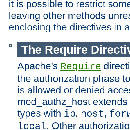
it is possible to restrict so
leaving other methods unres
enclosing the directives in 
The Require Directi
Apache's
direct
Require
the authorization phase to
is allowed or denied acce
mod_authz_host extends t
types with
,
,
ip
host
for
. Other authorizati
local