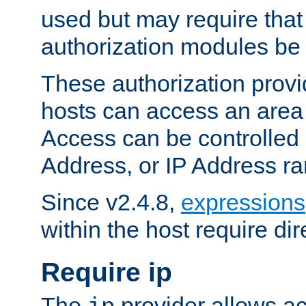
used but may require that
authorization modules be
These authorization provi
hosts can access an area 
Access can be controlled
Address, or IP Address ra
Since v2.4.8,
expressions
within the host require dir
Require ip
The
provider allows ac