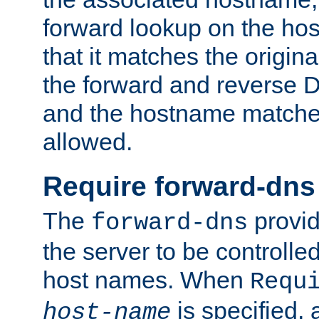
forward lookup on the ho
that it matches the origina
the forward and reverse 
and the hostname matches
allowed.
Require forward-dns
The
provid
forward-dns
the server to be controll
host names. When
Requ
is specified, 
host-name