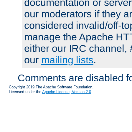
documentation or serve
our moderators if they a
considered invalid/off-t
manage the Apache HTTP
either our IRC channel, 
our
mailing lists
.
Comments are disabled fo
Copyright 2019 The Apache Software Foundation.
Licensed under the
Apache License, Version 2.0
.