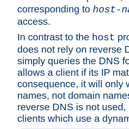
corresponding to
host-n
access.
In contrast to the
pro
host
does not rely on reverse 
simply queries the DNS f
allows a client if its IP m
consequence, it will only 
names, not domain names
reverse DNS is not used, i
clients which use a dyna