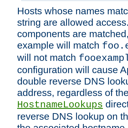
Hosts whose names match,
string are allowed access
components are matched,
example will match
foo.
will not match
fooexamp
configuration will cause 
double reverse DNS lookup
address, regardless of the
direct
HostnameLookups
reverse DNS lookup on the
the associated hostname,