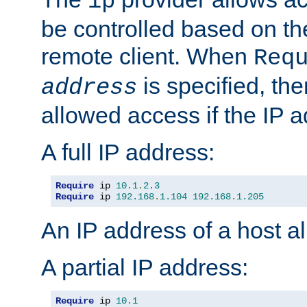
ip
be controlled based on th
remote client. When
Req
is specified, the
address
allowed access if the IP 
A full IP address:
Require
 ip 
10.1
.
2.3
Require
 ip 
192.168
.
1.104
192.168
.
1.205
An IP address of a host 
A partial IP address:
Require
 ip 
10.1