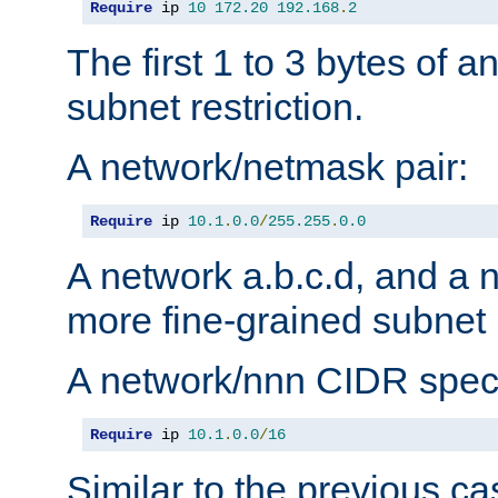
Require
 ip 
10
172.20
192.168
.
2
The first 1 to 3 bytes of a
subnet restriction.
A network/netmask pair:
Require
 ip 
10.1
.
0.0
/
255.255
.
0.0
A network a.b.c.d, and a 
more fine-grained subnet r
A network/nnn CIDR speci
Require
 ip 
10.1
.
0.0
/
16
Similar to the previous ca