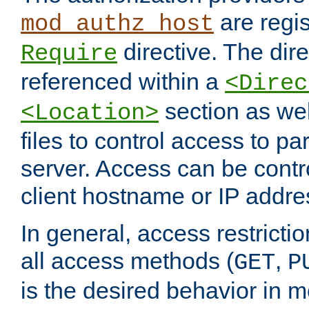
are regis
mod_authz_host
directive. The dir
Require
referenced within a
<Direc
section as we
<Location>
files to control access to par
server. Access can be contr
client hostname or IP addre
In general, access restrictio
all access methods (
,
GET
P
is the desired behavior in 