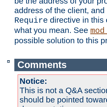
be the address of your pro
address of the client, and
directive in thi
Require
what you mean. See
mod
possible solution to this 
Comments
Notice:
This is not a Q&A sect
should be pointed towar