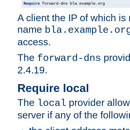
Require
 forward-dns bla
.
example
.
org
A client the IP of which is
name
bla.example.or
access.
The
provid
forward-dns
2.4.19.
Require local
The
provider allow
local
server if any of the follow