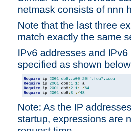
netmask consists of nnn hi
Note that the last three 
match exactly the same se
IPv6 addresses and IPv6
specified as shown below
Require
 ip 
2001:db8::a00:20ff:fea7:ccea
Require
 ip 
2001
:
db8
:
1
:
1
::
Require
 ip 
2001
:
db8
:
2
:
1
::/
64
Require
 ip 
2001
:
db8
:
3
::/
48
Note: As the IP addresse
startup, expressions are n
request time.