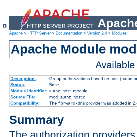
Apache
Apache
>
HTTP Server
>
Documentation
>
Version 2.4
>
Modules
Apache Module mod
Availabl
Description:
Group authorizations based on host (name or
Status:
Base
Module Identifier:
authz_host_module
Source File:
mod_authz_host.c
Compatibility:
The
provider was addded in 2.
forward-dns
Summary
The authorization provider