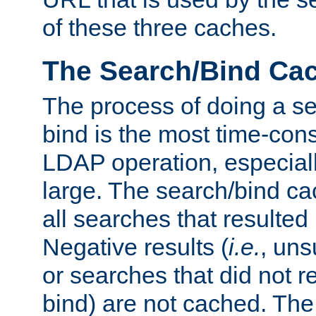
of these three caches.
The Search/Bind Ca
The process of doing a s
bind is the most time-con
LDAP operation, especially
large. The search/bind ca
all searches that resulted
Negative results (
i.e.
, uns
or searches that did not r
bind) are not cached. The