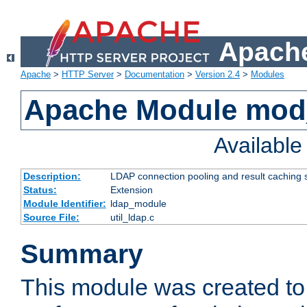
Apache
Apache
>
HTTP Server
>
Documentation
>
Version 2.4
>
Modules
Apache Module mod
Availabl
Description:
LDAP connection pooling and result caching 
Status:
Extension
Module Identifier:
ldap_module
Source File:
util_ldap.c
Summary
This module was created to