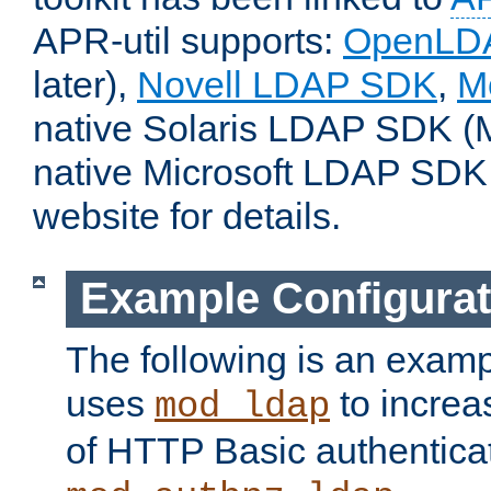
APR-util supports:
OpenLD
later),
Novell LDAP SDK
,
M
native Solaris LDAP SDK (M
native Microsoft LDAP SDK
website for details.
Example Configurat
The following is an examp
uses
to increa
mod_ldap
of HTTP Basic authentica