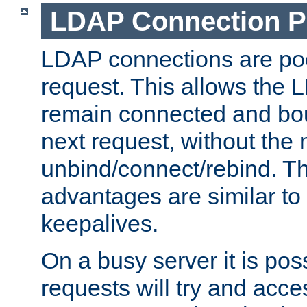
LDAP Connection P
LDAP connections are poo
request. This allows the 
remain connected and bou
next request, without the 
unbind/connect/rebind. T
advantages are similar to
keepalives.
On a busy server it is pos
requests will try and ac