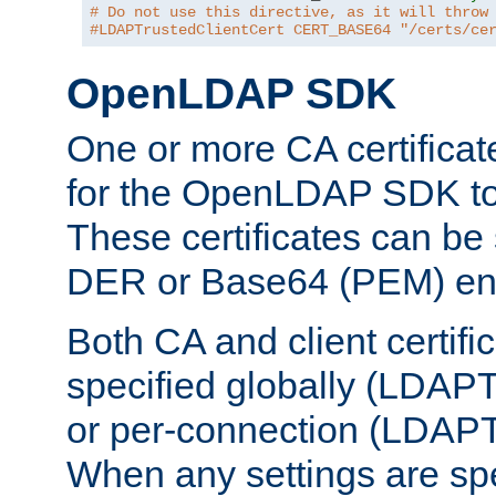
# Do not use this directive, as it will throw
#LDAPTrustedClientCert CERT_BASE64 "/certs/ce
OpenLDAP SDK
One or more CA certificat
for the OpenLDAP SDK to 
These certificates can be 
DER or Base64 (PEM) enc
Both CA and client certif
specified globally (LDAP
or per-connection (LDAPT
When any settings are spe