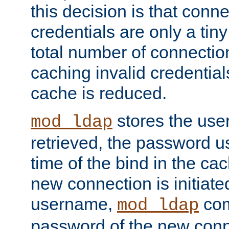
this decision is that conne
credentials are only a tin
total number of connectio
caching invalid credentials
cache is reduced.
stores the us
mod_ldap
retrieved, the password u
time of the bind in the c
new connection is initiat
username,
com
mod_ldap
password of the new conn