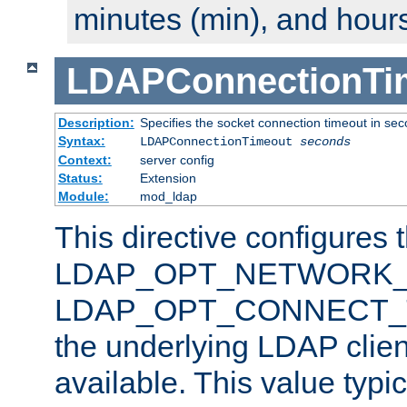
minutes (min), and hours
LDAPConnectionTi
Description:
Specifies the socket connection timeout in se
Syntax:
LDAPConnectionTimeout
seconds
Context:
server config
Status:
Extension
Module:
mod_ldap
This directive configures 
LDAP_OPT_NETWORK_T
LDAP_OPT_CONNECT_TI
the underlying LDAP clien
available. This value typi