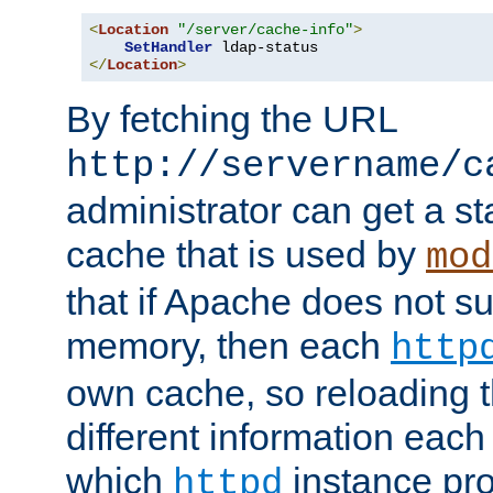
<
Location
"/server/cache-info"
>
SetHandler
</
Location
>
By fetching the URL
http://servername/c
administrator can get a st
cache that is used by
mod
that if Apache does not s
memory, then each
http
own cache, so reloading th
different information eac
which
instance pro
httpd