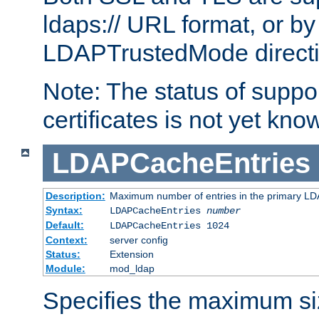
ldaps:// URL format, or by
LDAPTrustedMode directiv
Note: The status of support
certificates is not yet know
LDAPCacheEntries
Description:
Maximum number of entries in the primary L
Syntax:
LDAPCacheEntries
number
Default:
LDAPCacheEntries 1024
Context:
server config
Status:
Extension
Module:
mod_ldap
Specifies the maximum siz