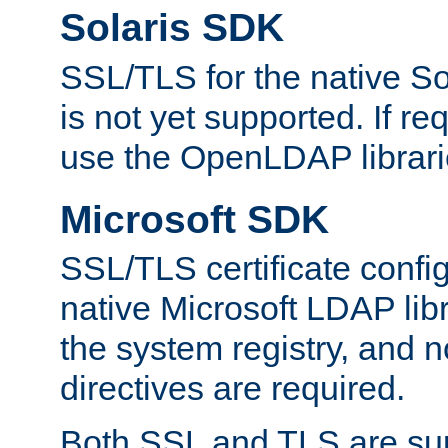
Solaris SDK
SSL/TLS for the native So
is not yet supported. If req
use the OpenLDAP librari
Microsoft SDK
SSL/TLS certificate config
native Microsoft LDAP libr
the system registry, and n
directives are required.
Both SSL and TLS are sup