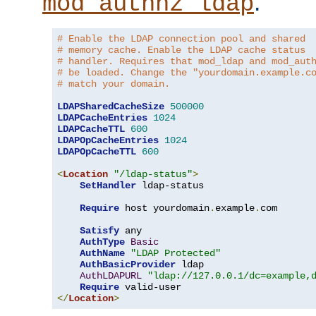
.
mod_authnz_ldap
# Enable the LDAP connection pool and shared
# memory cache. Enable the LDAP cache status
# handler. Requires that mod_ldap and mod_aut
# be loaded. Change the "yourdomain.example.c
# match your domain.
LDAPSharedCacheSize
500000
LDAPCacheEntries
1024
LDAPCacheTTL
600
LDAPOpCacheEntries
1024
LDAPOpCacheTTL
600
<
Location
"/ldap-status"
>
SetHandler
 ldap-status

Require
 host yourdomain
.
example
.
com

Satisfy
 any

AuthType
Basic
AuthName
"LDAP Protected"
AuthBasicProvider
 ldap

AuthLDAPURL
"ldap://127.0.0.1/dc=example,
Require
</
Location
>