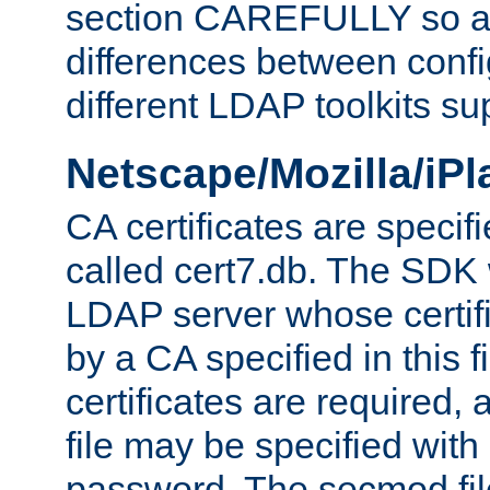
section CAREFULLY so as
differences between confi
different LDAP toolkits su
Netscape/Mozilla/iP
CA certificates are specifi
called cert7.db. The SDK w
LDAP server whose certif
by a CA specified in this fil
certificates are required,
file may be specified with
password. The secmod file