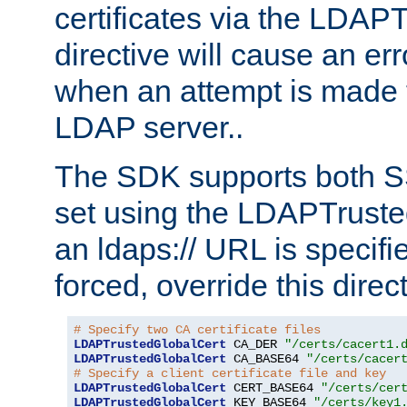
certificates via the LDAP
directive will cause an er
when an attempt is made t
LDAP server..
The SDK supports both 
set using the LDAPTruste
an ldaps:// URL is specif
forced, override this direct
# Specify two CA certificate files
LDAPTrustedGlobalCert
 CA_DER 
"/certs/cacert1.
LDAPTrustedGlobalCert
 CA_BASE64 
"/certs/cacer
# Specify a client certificate file and key
LDAPTrustedGlobalCert
 CERT_BASE64 
"/certs/cer
LDAPTrustedGlobalCert
 KEY_BASE64 
"/certs/key1