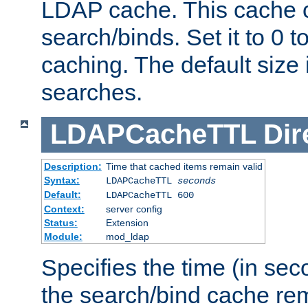
LDAP cache. This cache c
search/binds. Set it to 0 t
caching. The default size
searches.
LDAPCacheTTL
Dir
Description:
Time that cached items remain valid
Syntax:
LDAPCacheTTL
seconds
Default:
LDAPCacheTTL 600
Context:
server config
Status:
Extension
Module:
mod_ldap
Specifies the time (in sec
the search/bind cache rem