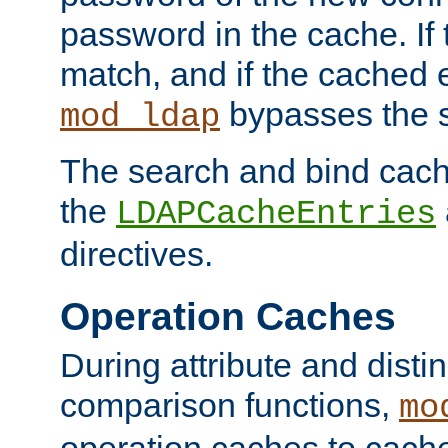
password in the cache. If
match, and if the cached e
bypasses the 
mod_ldap
The search and bind cache
the
LDAPCacheEntries
directives.
Operation Caches
During attribute and dist
comparison functions,
mo