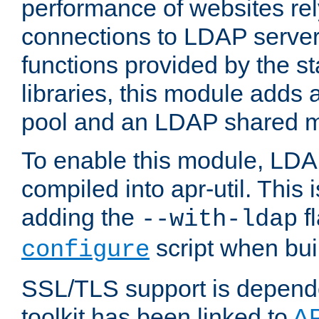
performance of websites re
connections to LDAP servers
functions provided by the 
libraries, this module add
pool and an LDAP shared 
To enable this module, LDA
compiled into apr-util. This
adding the
fl
--with-ldap
script when bui
configure
SSL/TLS support is depen
toolkit has been linked to
A