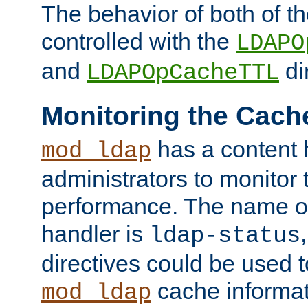
The behavior of both of t
controlled with the
LDAPO
and
di
LDAPOpCacheTTL
Monitoring the Cach
has a content 
mod_ldap
administrators to monitor
performance. The name of
handler is
ldap-status
directives could be used 
cache informat
mod_ldap