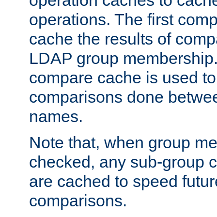
operation caches to cach
operations. The first com
cache the results of compa
LDAP group membership.
compare cache is used to 
comparisons done betwee
names.
Note that, when group me
checked, any sub-group c
are cached to speed futu
comparisons.