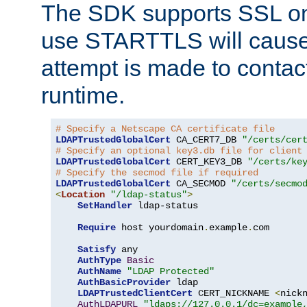
The SDK supports SSL onl
use STARTTLS will cause
attempt is made to contac
runtime.
# Specify a Netscape CA certificate file
LDAPTrustedGlobalCert
 CA_CERT7_DB 
"/certs/cer
# Specify an optional key3.db file for client
LDAPTrustedGlobalCert
 CERT_KEY3_DB 
"/certs/ke
# Specify the secmod file if required
LDAPTrustedGlobalCert
 CA_SECMOD 
"/certs/secmo
<
Location
"/ldap-status"
>
SetHandler
 ldap-status

Require
 host yourdomain
.
example
.
com

Satisfy
 any

AuthType
Basic
AuthName
"LDAP Protected"
AuthBasicProvider
 ldap

LDAPTrustedClientCert
 CERT_NICKNAME 
<
nick
AuthLDAPURL
"ldaps://127.0.0.1/dc=example