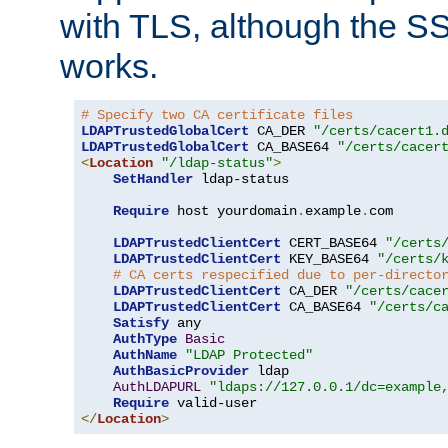
with TLS, although the SSL 
works.
# Specify two CA certificate files
LDAPTrustedGlobalCert
 CA_DER 
"/certs/cacert1.
LDAPTrustedGlobalCert
 CA_BASE64 
"/certs/cacer
<
Location
"/ldap-status"
>
SetHandler
 ldap-status

Require
 host yourdomain
.
example
.
com

LDAPTrustedClientCert
 CERT_BASE64 
"/certs
LDAPTrustedClientCert
 KEY_BASE64 
"/certs/
# CA certs respecified due to per-directo
LDAPTrustedClientCert
 CA_DER 
"/certs/cace
LDAPTrustedClientCert
 CA_BASE64 
"/certs/c
Satisfy
 any

AuthType
Basic
AuthName
"LDAP Protected"
AuthBasicProvider
 ldap

AuthLDAPURL
"ldaps://127.0.0.1/dc=example
Require
</
Location
>