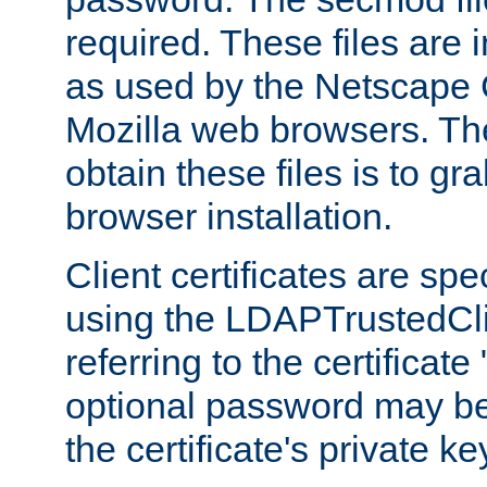
required. These files are 
as used by the Netscape
Mozilla web browsers. Th
obtain these files is to g
browser installation.
Client certificates are sp
using the LDAPTrustedCli
referring to the certificat
optional password may be
the certificate's private ke