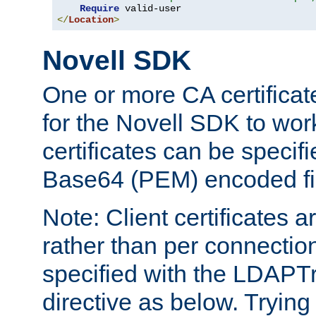
Require
</
Location
>
Novell SDK
One or more CA certificat
for the Novell SDK to wor
certificates can be specif
Base64 (PEM) encoded fi
Note: Client certificates a
rather than per connectio
specified with the LDAPT
directive as below. Trying 