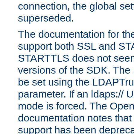
connection, the global set
superseded.
The documentation for th
support both SSL and S
STARTTLS does not seem 
versions of the SDK. Th
be set using the LDAPTr
parameter. If an ldaps:// 
mode is forced. The Op
documentation notes that 
support has been depreca