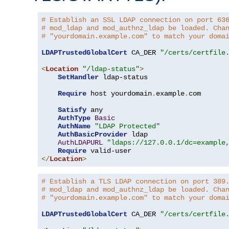
# Establish an SSL LDAP connection on port 63
# mod_ldap and mod_authnz_ldap be loaded. Cha
# "yourdomain.example.com" to match your doma
LDAPTrustedGlobalCert
 CA_DER 
"/certs/certfile
<
Location
"/ldap-status"
>
SetHandler
 ldap-status

Require
 host yourdomain
.
example
.
com

Satisfy
 any

AuthType
Basic
AuthName
"LDAP Protected"
AuthBasicProvider
 ldap

AuthLDAPURL
"ldaps://127.0.0.1/dc=example
Require
</
Location
>
# Establish a TLS LDAP connection on port 389
# mod_ldap and mod_authnz_ldap be loaded. Cha
# "yourdomain.example.com" to match your doma
LDAPTrustedGlobalCert
 CA_DER 
"/certs/certfile