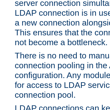
server connection simult
LDAP connection is in use
a new connection alongsid
This ensures that the con
not become a bottleneck.
There is no need to manu
connection pooling in th
configuration. Any module
for access to LDAP servic
connection pool.
LDAP connections can kee