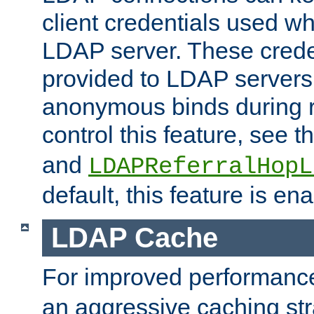
client credentials used w
LDAP server. These crede
provided to LDAP servers 
anonymous binds during re
control this feature, see t
and
LDAPReferralHopL
default, this feature is en
LDAP Cache
For improved performanc
an aggressive caching str