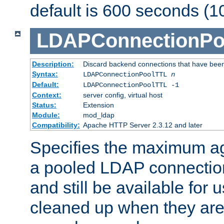
default is 600 seconds (1
LDAPConnectionPo
Description:
Discard backend connections that have been s
Syntax:
LDAPConnectionPoolTTL
n
Default:
LDAPConnectionPoolTTL -1
Context:
server config, virtual host
Status:
Extension
Module:
mod_ldap
Compatibility:
Apache HTTP Server 2.3.12 and later
Specifies the maximum ag
a pooled LDAP connection
and still be available for
cleaned up when they are