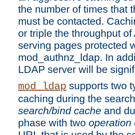
the number of times that 
must be contacted. Cachi
or triple the throughput o
serving pages protected w
mod_authnz_ldap. In addit
LDAP server will be signi
supports two 
mod_ldap
caching during the search
search/bind cache
and du
phase with two
operation
URL that is used by the s