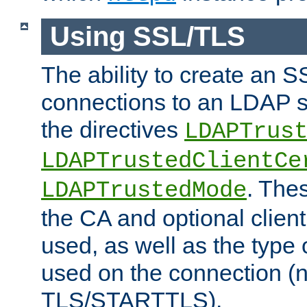
Using SSL/TLS
The ability to create an 
connections to an LDAP se
the directives
LDAPTrus
LDAPTrustedClientCe
. Thes
LDAPTrustedMode
the CA and optional client 
used, as well as the type 
used on the connection (
TLS/STARTTLS).