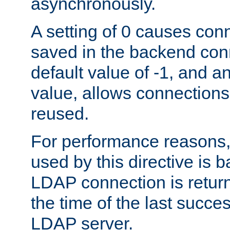
asynchronously.
A setting of 0 causes con
saved in the backend con
default value of -1, and a
value, allows connections
reused.
For performance reasons,
used by this directive is
LDAP connection is return
the time of the last succes
LDAP server.