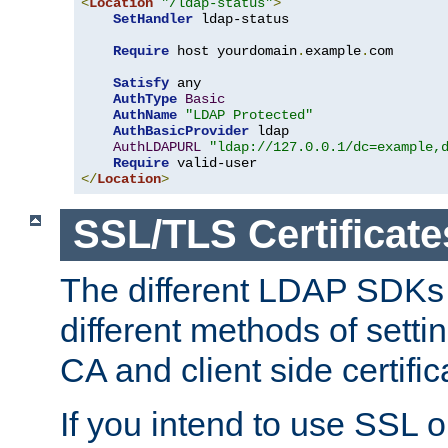
<
Location
"/ldap-status"
>
SetHandler
 ldap-status

Require
 host yourdomain
.
example
.
com

Satisfy
 any

AuthType
Basic
AuthName
"LDAP Protected"
AuthBasicProvider
 ldap

AuthLDAPURL
"ldap://127.0.0.1/dc=example,
Require
</
Location
>
SSL/TLS Certificate
The different LDAP SDKs
different methods of setti
CA and client side certific
If you intend to use SSL o