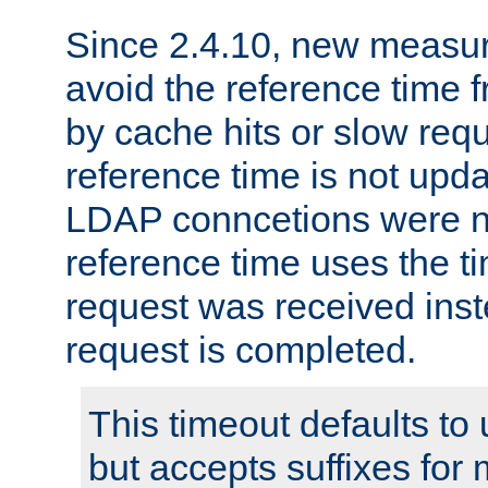
Since 2.4.10, new measure
avoid the reference time f
by cache hits or slow reque
reference time is not upd
LDAP conncetions were n
reference time uses the 
request was received inst
request is completed.
This timeout defaults to 
but accepts suffixes for 