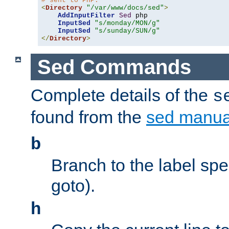
# sent to PHP.
<
Directory
"/var/www/docs/sed"
>
AddInputFilter
Sed
 php 

InputSed
"s/monday/MON/g"
InputSed
"s/sunday/SUN/g"
</
Directory
>
Sed Commands
Complete details of the
s
found from the
sed manua
b
Branch to the label spec
goto).
h