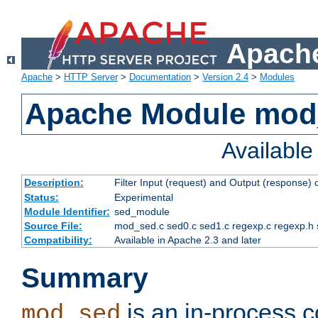
Apache
Apache
>
HTTP Server
>
Documentation
>
Version 2.4
>
Modules
Apache Module mod
Availabl
Description:
Filter Input (request) and Output (response)
Status:
Experimental
Module Identifier:
sed_module
Source File:
mod_sed.c sed0.c sed1.c regexp.c regexp.h 
Compatibility:
Available in Apache 2.3 and later
Summary
is an in-process co
mod_sed