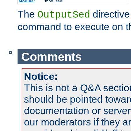
Module:
mod_sed
The
directive
OutputSed
command to execute on t
Comments
Notice:
This is not a Q&A sect
should be pointed towar
documentation or serve
our moderators if they a