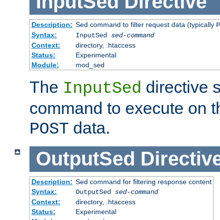
InputSed
Directive
Description:
Sed command to filter request data (typically
P
Syntax:
InputSed
sed-command
Context:
directory, .htaccess
Status:
Experimental
Module:
mod_sed
The
directive 
InputSed
command to execute on th
data.
POST
OutputSed
Directiv
Description:
Sed command for filtering response content
Syntax:
OutputSed
sed-command
Context:
directory, .htaccess
Status:
Experimental