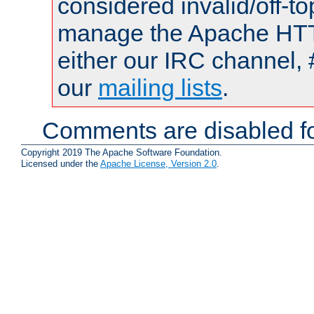
considered invalid/off-t
manage the Apache HTTP
either our IRC channel, 
our
mailing lists
.
Comments are disabled fo
Copyright 2019 The Apache Software Foundation.
Licensed under the
Apache License, Version 2.0
.