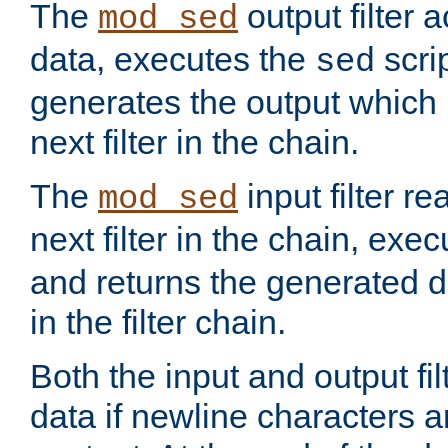
The
output filter 
mod_sed
data, executes the
scri
sed
generates the output which 
next filter in the chain.
The
input filter r
mod_sed
next filter in the chain, exe
and returns the generated dat
in the filter chain.
Both the input and output fi
data if newline characters a