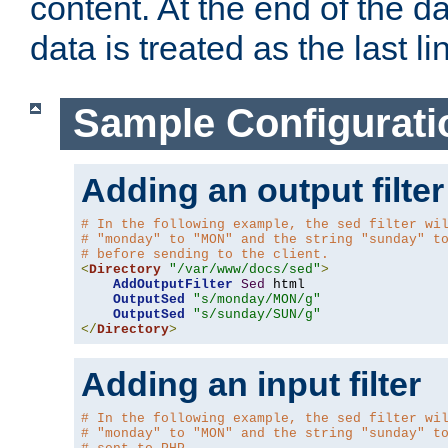
content. At the end of the da
data is treated as the last li
Sample Configurati
Adding an output filter
# In the following example, the sed filter wi
# "monday" to "MON" and the string "sunday" t
# before sending to the client.
<
Directory
"/var/www/docs/sed"
>
AddOutputFilter
Sed
 html 

OutputSed
"s/monday/MON/g"
OutputSed
"s/sunday/SUN/g"
</
Directory
>
Adding an input filter
# In the following example, the sed filter wi
# "monday" to "MON" and the string "sunday" t