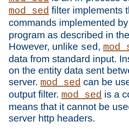
filter implements 
mod_sed
commands implemented by 
program as described in th
However, unlike
,
sed
mod_
data from standard input. Ins
on the entity data sent betw
server.
can be use
mod_sed
output filter.
is a c
mod_sed
means that it cannot be used
server http headers.