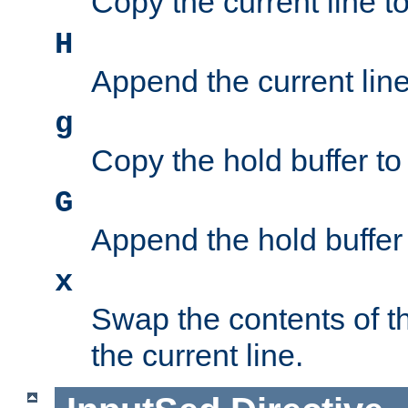
Copy the current line to
H
Append the current line 
g
Copy the hold buffer to 
G
Append the hold buffer t
x
Swap the contents of t
the current line.