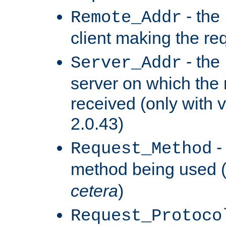
- the
Remote_Addr
client making the re
- the
Server_Addr
server on which the
received (only with v
2.0.43)
-
Request_Method
method being used 
cetera
)
Request_Protoco