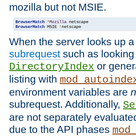
mozilla but not MSIE.
BrowserMatch
^
Mozilla
BrowserMatch
 MSIE 
!
netscape
When the server looks up a 
subrequest
such as looking 
or genera
DirectoryIndex
listing with
mod_autoinde
environment variables are
n
subrequest. Additionally,
Se
are not separately evaluate
due to the API phases
mod