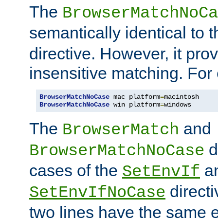
The
BrowserMatchNoCa
semantically identical to 
directive. However, it pro
insensitive matching. For
BrowserMatchNoCase
 mac platform
=
BrowserMatchNoCase
 win platform
=
windows
The
and
BrowserMatch
d
BrowserMatchNoCase
cases of the
a
SetEnvIf
directi
SetEnvIfNoCase
two lines have the same e