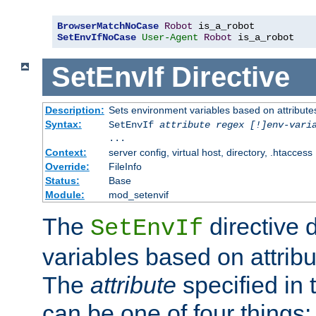
BrowserMatchNoCase
Robot
SetEnvIfNoCase
User-Agent
Robot
 is_a_robot
SetEnvIf
Directive
Description:
Sets environment variables based on attributes
Syntax:
SetEnvIf
attribute regex [!]env-vari
...
Context:
server config, virtual host, directory, .htaccess
Override:
FileInfo
Status:
Base
Module:
mod_setenvif
The
directive 
SetEnvIf
variables based on attribu
The
attribute
specified in 
can be one of four things: