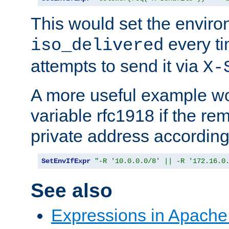
This would set the enviro
every ti
iso_delivered
attempts to send it via
X-
A more useful example wo
variable rfc1918 if the re
private address accordin
SetEnvIfExpr
"-R '10.0.0.0/8' || -R '172.16.0
See also
Expressions in Apach