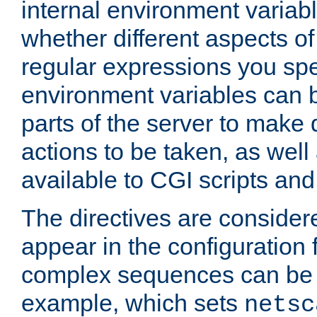
internal environment variab
whether different aspects o
regular expressions you spe
environment variables can 
parts of the server to make
actions to be taken, as wel
available to CGI scripts an
The directives are considere
appear in the configuration 
complex sequences can be 
example, which sets
netsc