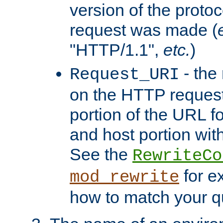
version of the protoc
request was made (
"HTTP/1.1",
etc.
)
- the
Request_URI
on the HTTP request 
portion of the URL 
and host portion with
See the
RewriteCo
for e
mod_rewrite
how to match your qu