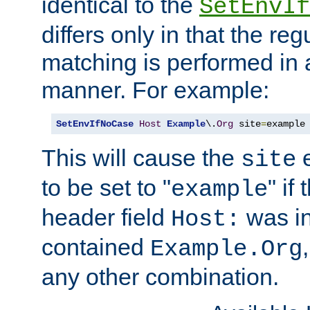
identical to the
SetEnvIf
differs only in that the re
matching is performed in 
manner. For example:
SetEnvIfNoCase
Host
Example
\.
Org
 site
=
example
This will cause the
e
site
to be set to "
" if
example
header field
was i
Host:
contained
Example.Org
any other combination.