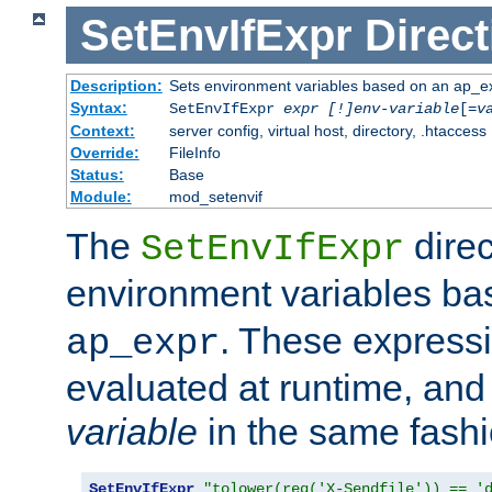
SetEnvIfExpr
Direct
Description:
Sets environment variables based on an ap_e
Syntax:
SetEnvIfExpr
expr [!]env-variable
[=
v
Context:
server config, virtual host, directory, .htaccess
Override:
FileInfo
Status:
Base
Module:
mod_setenvif
The
direc
SetEnvIfExpr
environment variables b
. These expressi
ap_expr
evaluated at runtime, and
variable
in the same fash
SetEnvIfExpr
"tolower(req('X-Sendfile')) == '