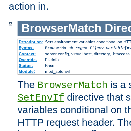
action in.
BrowserMatch
Dire
Description:
Sets environment variables conditional on HT
Syntax:
BrowserMatch
regex [!]env-variable
[=
Context:
server config, virtual host, directory, .htaccess
Override:
FileInfo
Status:
Base
Module:
mod_setenvif
The
is a 
BrowserMatch
directive that 
SetEnvIf
variables conditional on 
HTTP request header. The