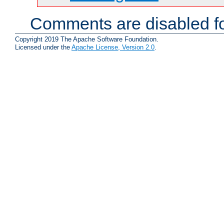
Comments are disabled fo
Copyright 2019 The Apache Software Foundation.
Licensed under the
Apache License, Version 2.0
.