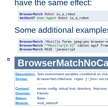
have the same effect:
BrowserMatch
Robot
SetEnvIf
User-Agent
Robot
 is_a_robot
Some additional example
BrowserMatch
^
Mozilla
 forms jpeg
=
yes browser
=
BrowserMatch
"^Mozilla/[2-3]"
BrowserMatch
 MSIE 
!
javascript
BrowserMatchNoCa
Description:
Sets environment variables conditional on Use
Syntax:
BrowserMatchNoCase
regex [!]env-vari
...
Context:
server config, virtual host, directory, .htaccess
Override:
FileInfo
Status:
Base
Module:
mod_setenvif