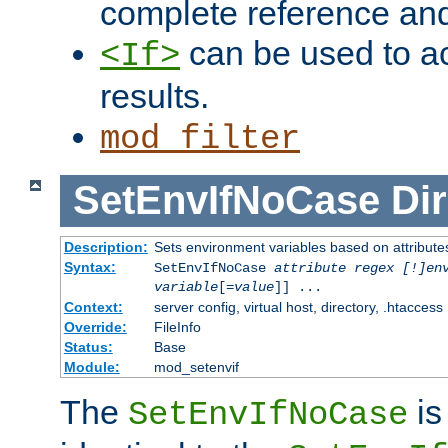
complete reference an
can be used to ac
<If>
results.
mod_filter
SetEnvIfNoCase
Dir
Description:
Sets environment variables based on attributes
Syntax:
SetEnvIfNoCase
attribute regex [!]en
variable
[=
value
]] ...
Context:
server config, virtual host, directory, .htaccess
Override:
FileInfo
Status:
Base
Module:
mod_setenvif
The
is
SetEnvIfNoCase