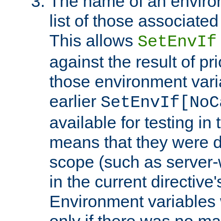
The name of an environ
list of those associated
This allows
SetEnvIf
against the result of p
those environment vari
earlier
SetEnvIf[NoC
available for testing in 
means that they were d
scope (such as server-
in the current directive
Environment variables 
only if there was no m