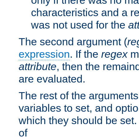
characteristics and a r
was not used for the
at
The second argument (
re
expression
. If the
regex
ma
attribute
, then the remain
are evaluated.
The rest of the arguments
variables to set, and optio
which they should be set.
of