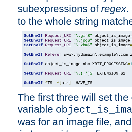
subexpressions of
regex
.
to the whole string matche
SetEnvIf
Request_URI
"\.gif$"
 object_is_image
SetEnvIf
Request_URI
"\.jpg$"
 object_is_image
SetEnvIf
Request_URI
"\.xbm$"
 object_is_image
SetEnvIf
Referer
 www\.mydomain\.example\.com i
SetEnvIf
 object_is_image xbm XBIT_PROCESSING
=
SetEnvIf
Request_URI
"\.(.*)$"
 EXTENSION
=
$1

SetEnvIf
^
TS  
^[
a-z
]
  HAVE_TS
The first three will set th
variable
object_is_im
was for an image file, and