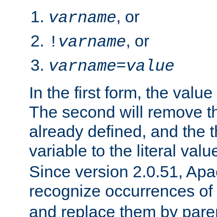
, or
varname
, or
!
varname
varname
=
value
In the first form, the value 
The second will remove th
already defined, and the th
variable to the literal val
Since version 2.0.51, Apac
recognize occurrences of
and replace them by pare