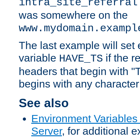
intra_site_referral
was somewhere on the
www.mydomain.exampl
The last example will set
variable
if the 
HAVE_TS
headers that begin with 
begins with any character i
See also
Environment Variable
Server
, for additional 