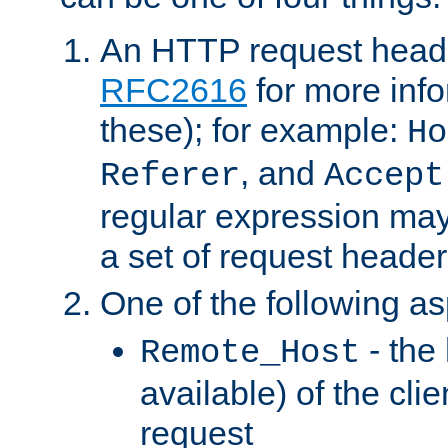
An HTTP request heade
RFC2616
for more inf
these); for example:
Ho
, and
Referer
Accept
regular expression may
a set of request header
One of the following as
- the
Remote_Host
available) of the cli
request