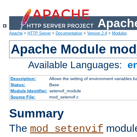
Apache
Apache
>
HTTP Server
>
Documentation
>
Version 2.4
>
Modules
Apache Module mod_
Available Languages:
e
Description:
Allows the setting of environment variables b
Status:
Base
Module Identifier:
setenvif_module
Source File:
mod_setenvif.c
Summary
The
module
mod_setenvif