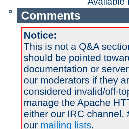
Available
Comments
Notice:
This is not a Q&A sect
should be pointed towar
documentation or serve
our moderators if they a
considered invalid/off-t
manage the Apache HTTP
either our IRC channel, 
our
mailing lists
.