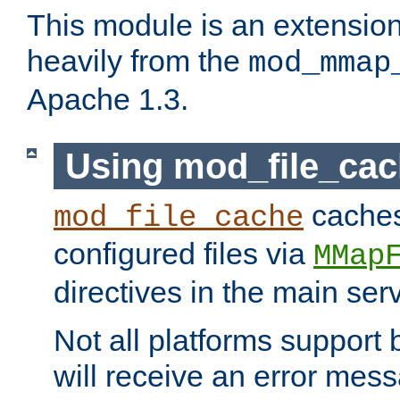
This module is an extensio
heavily from the
mod_mmap
Apache 1.3.
Using mod_file_ca
caches 
mod_file_cache
configured files via
MMap
directives in the main ser
Not all platforms support 
will receive an error mess