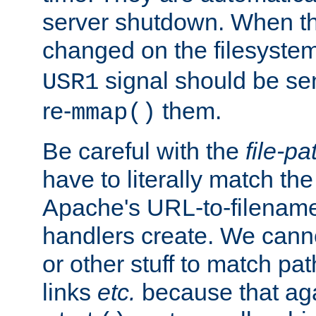
server shutdown. When th
changed on the filesystem
signal should be sen
USR1
re-
them.
mmap()
Be careful with the
file-pa
have to literally match th
Apache's URL-to-filename
handlers create. We can
or other stuff to match pa
links
etc.
because that aga