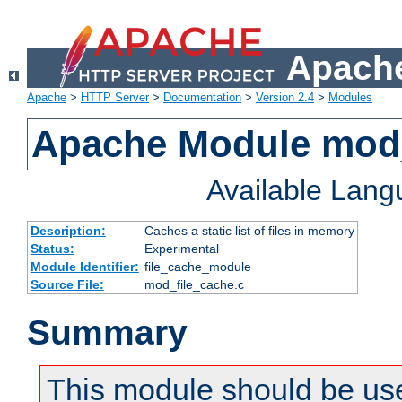
Apache
Apache
>
HTTP Server
>
Documentation
>
Version 2.4
>
Modules
Apache Module mod_
Available Lan
Description:
Caches a static list of files in memory
Status:
Experimental
Module Identifier:
file_cache_module
Source File:
mod_file_cache.c
Summary
This module should be use