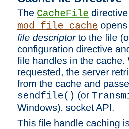
The
directive
CacheFile
opens 
mod_file_cache
file descriptor
to the file (o
configuration directive a
file handles in the cache. 
requested, the server retr
from the cache and passes
(or
sendfile()
Transm
Windows), socket API.
This file handle caching i