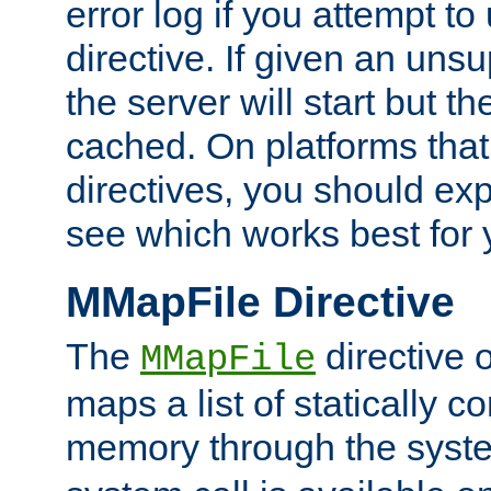
error log if you attempt t
directive. If given an unsu
the server will start but the
cached. On platforms that
directives, you should exp
see which works best for 
MMapFile Directive
The
directive 
MMapFile
maps a list of statically co
memory through the syst