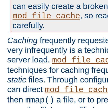
can easily create a broken
, so re
mod_file_cache
carefully.
Caching
frequently requeste
very infrequently is a techn
server load.
mod_file_ca
techniques for caching freq
static
files. Through configur
can direct
mod_file_cach
then
a file, or to pr
mmap()