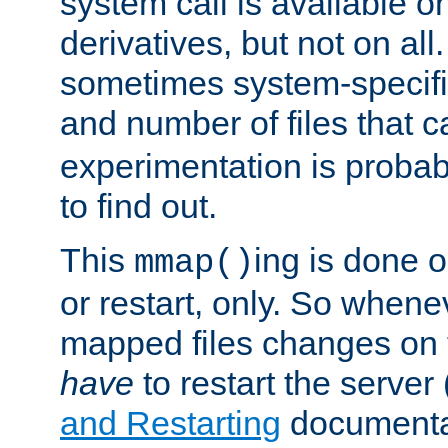
system call is available 
derivatives, but not on all
sometimes system-specific
and number of files that 
experimentation is probab
to find out.
This
ing is done o
mmap()
or restart, only. So whene
mapped files changes on 
have
to restart the server
and Restarting
documentat