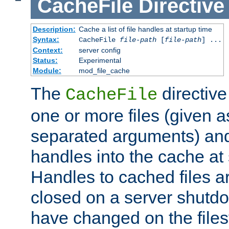
CacheFile
Directive
Description:
Cache a list of file handles at startup time
Syntax:
CacheFile
file-path
[
file-path
] ...
Context:
server config
Status:
Experimental
Module:
mod_file_cache
The
directive
CacheFile
one or more files (given 
separated arguments) and
handles into the cache at 
Handles to cached files a
closed on a server shutdo
have changed on the files