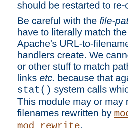
should be restarted to re
Be careful with the
file-pa
have to literally match th
Apache's URL-to-filename
handlers create. We can
or other stuff to match pa
links
etc.
because that aga
system calls whic
stat()
This module may or may n
filenames rewritten by
mo
.
mod_rewrite