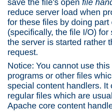
save the file's open
file han
reduce server load when pr
for these files by doing part
(specifically, the file I/O) fo
the server is started rather
request.
Notice: You cannot use this
programs or other files whi
special content handlers. It
regular files which are usua
Apache core content handle