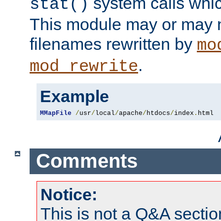
system calls whic
stat()
This module may or may n
filenames rewritten by
mo
.
mod_rewrite
Example
MMapFile
/
usr
/
local
/
apache
/
htdocs
/
index
.
html
Comments
Notice:
This is not a Q&A sect