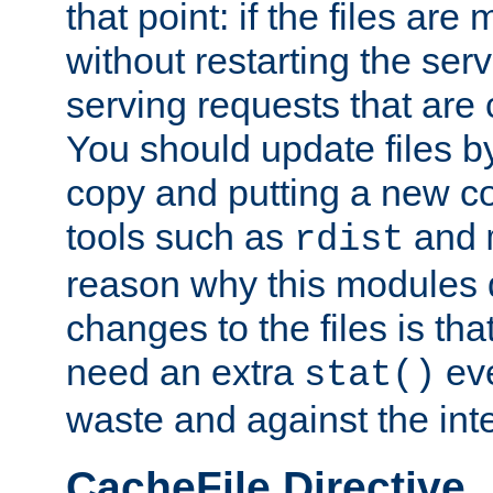
that point: if the files are
without restarting the se
serving requests that are
You should update files by
copy and putting a new co
tools such as
and
rdist
reason why this modules d
changes to the files is th
need an extra
eve
stat()
waste and against the inte
CacheFile Directive