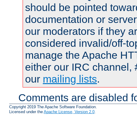
should be pointed towar
documentation or serve
our moderators if they a
considered invalid/off-t
manage the Apache HTTP
either our IRC channel, 
our
mailing lists
.
Comments are disabled fo
Copyright 2019 The Apache Software Foundation.
Licensed under the
Apache License, Version 2.0
.