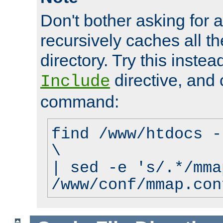
Don't bother asking for a
recursively caches all the
directory. Try this instea
directive, and 
Include
command:
find /www/htdocs -
\
| sed -e 's/.*/mma
/www/conf/mmap.con