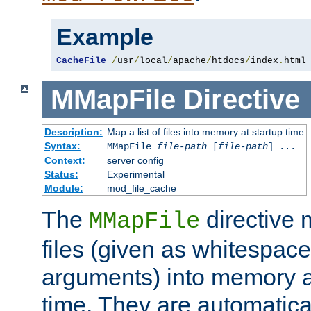
Example
CacheFile
/
usr
/
local
/
apache
/
htdocs
/
index
.
html
MMapFile
Directive
Description:
Map a list of files into memory at startup time
Syntax:
MMapFile
file-path
[
file-path
] ...
Context:
server config
Status:
Experimental
Module:
mod_file_cache
The
directive
MMapFile
files (given as whitespac
arguments) into memory at
time. They are automatic