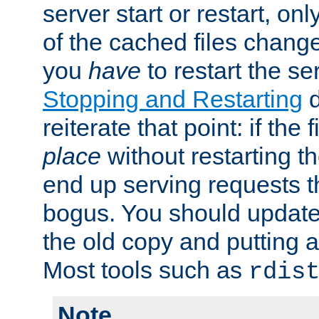
server start or restart, o
of the cached files chang
you
have
to restart the se
Stopping and Restarting
d
reiterate that point: if the
place
without restarting t
end up serving requests t
bogus. You should update 
the old copy and putting 
Most tools such as
rdis
Note